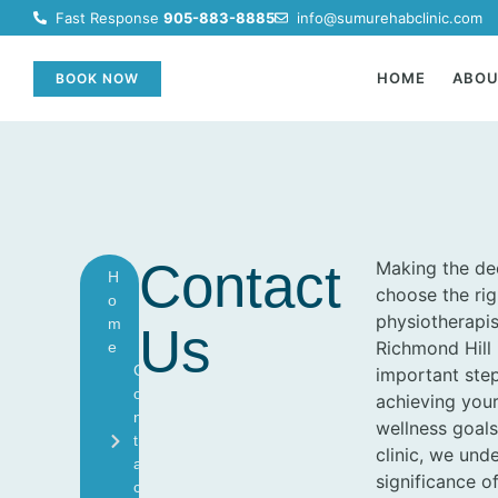
Fast Response
905-883-8885
info@sumurehabclinic.com
HOME
ABO
BOOK NOW
Contact
Making the dec
H
choose the rig
O
physiotherapis
M
Us
Richmond Hill 
E
C
important ste
O
achieving your
N
wellness goals
T
clinic, we und
A
significance of
C