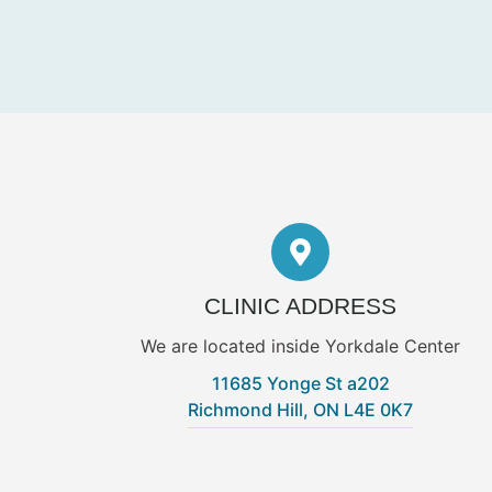
CLINIC ADDRESS
We are located inside Yorkdale Center
11685 Yonge St a202
Richmond Hill, ON L4E 0K7