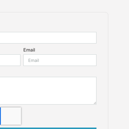
Email