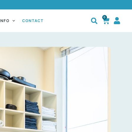
0
INFO
CONTACT