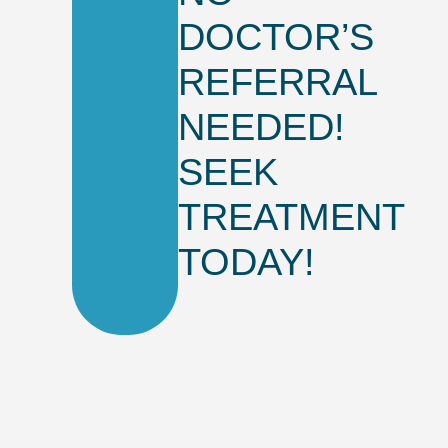
DOCTOR’S
REFERRAL
NEEDED!
SEEK
TREATMENT
TODAY!