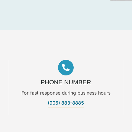
PHONE NUMBER
For fast response during business hours
(905) 883-8885