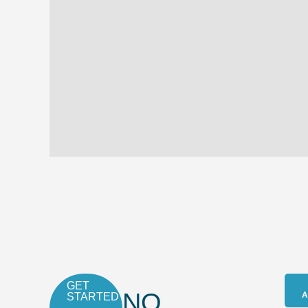
GET
NO
A
STARTED