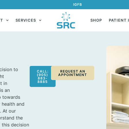
IG
FB
UT
SERVICES
SHOP
PATIENT 
ision to
CALL:
REQUEST AN
(905)
APPOINTMENT
ht
883-
8885
t in
is an
p towards
 health and
. At our
erstand the
 this decision