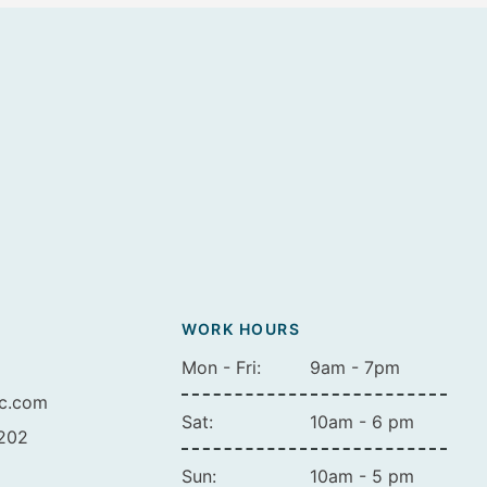
WORK HOURS
Mon - Fri:
9am - 7pm
ic.com
Sat:
10am - 6 pm
A202
Sun:
10am - 5 pm