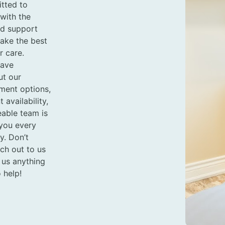
tted to
with the
nd support
ake the best
r care.
have
ut our
tment options,
availability,
able team is
 you every
y. Don’t
ach out to us
 us anything
 help!