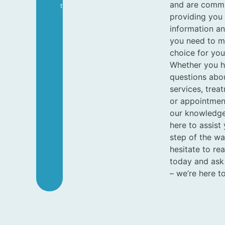
and are commi
T
providing you 
information a
you need to m
choice for you
Whether you 
questions abo
services, trea
or appointment 
our knowledge
here to assist
step of the wa
hesitate to re
today and ask
– we’re here to