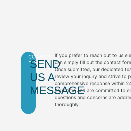
If you prefer to reach out to us ele
CONTACT
SEND
FORM
can simply fill out the contact fo
Once submitted, our dedicated te
US A
review your inquiry and strive to 
comprehensive response within 24
MESSAGE
your time and are committed to en
questions and concerns are addre
thoroughly.