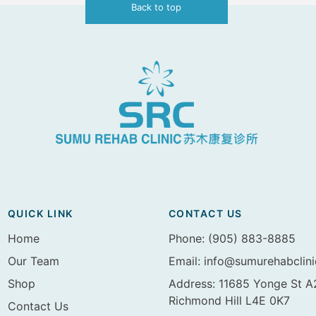
Back to top
QUICK LINK
CONTACT US
Home
Phone: (905) 883-8885
Our Team
Email:
info@sumurehabclin
Shop
Address: 11685 Yonge St 
Richmond Hill L4E 0K7
Contact Us