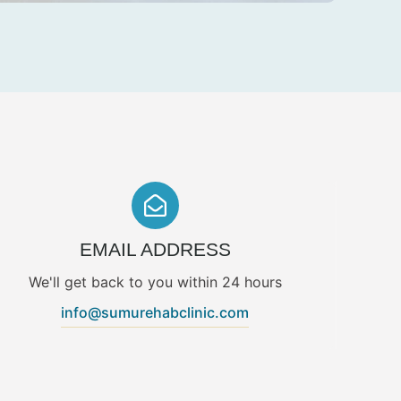
EMAIL ADDRESS
We'll get back to you within 24 hours
info@sumurehabclinic.com