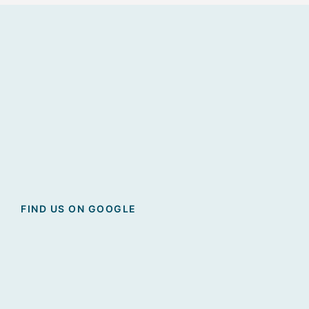
FIND US ON GOOGLE