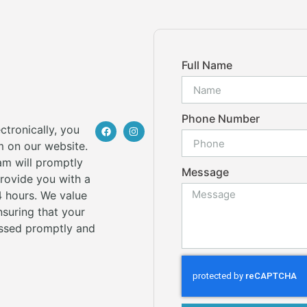
Full Name
Phone Number
ctronically, you
rm on our website.
am will promptly
Message
provide you with a
 hours. We value
suring that your
ssed promptly and