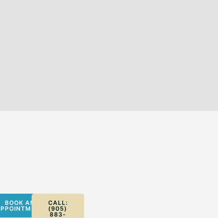
BOOK AN
CALL:
PPOINTMENT
(905)
883-